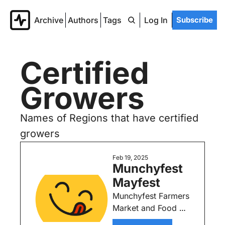
Archive
Authors
Tags
Log In
Subscribe
Certified 
Growers
Names of Regions that have certified 
growers
Feb 19, 2025
Munchyfest 
Mayfest
Munchyfest Farmers 
Market and Food 
Truck Experience