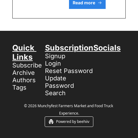
Read more
Quick 
Subscription
Socials
Links
Signup
Login
Subscribe
Reset Password
Archive
Update 
Authors
Password
Tags
Search
© 2026 Munchyfest Farmers Market and Food Truck 
Experience.
Powered by beehiiv