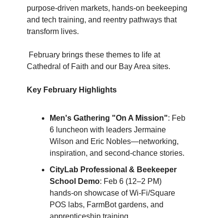
purpose-driven markets, hands-on beekeeping 
and tech training, and reentry pathways that 
transform lives.
 February brings these themes to life at 
Cathedral of Faith and our Bay Area sites.
Key February Highlights
Men's Gathering "On A Mission"
: Feb 
6 luncheon with leaders Jermaine 
Wilson and Eric Nobles—networking, 
inspiration, and second-chance stories.
CityLab Professional & Beekeeper 
School Demo
: Feb 6 (12–2 PM) 
hands-on showcase of Wi-Fi/Square 
POS labs, FarmBot gardens, and 
apprenticeship training.