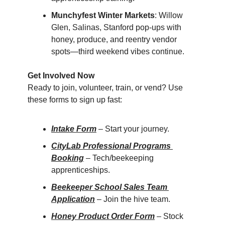
Munchyfest Winter Markets
: Willow 
Glen, Salinas, Stanford pop-ups with 
honey, produce, and reentry vendor 
spots—third weekend vibes continue.
Get Involved Now
Ready to join, volunteer, train, or vend? Use 
these forms to sign up fast:
Intake Form
 – Start your journey.
CityLab Professional Programs 
Booking
 – Tech/beekeeping 
apprenticeships.
Beekeeper School Sales Team 
Application
 – Join the hive team.
Honey Product Order Form
 – Stock 