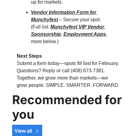
up for markets.
Vendor Information Form for 
Munchyfest
 – Secure your spot.
(Full list: 
Munchyfest VIP Vendor
, 
Sponsorship
, 
Employment Apps
, 
more below.)
Next Steps
Submit a form today—spots fill fast for February. 
Questions? Reply or call (408) 673-7381. 
Together, we grow more than markets—we 
grow people. SIMPLE. SMARTER. FORWARD.
Recommended for 
you
View all