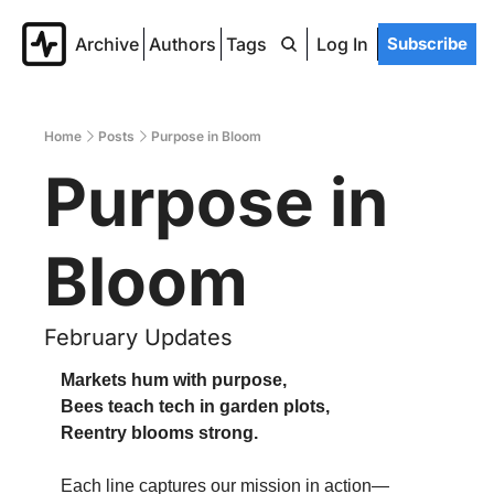
Archive
Authors
Tags
Log In
Subscribe
Home
Posts
Purpose in Bloom
Purpose in 
Bloom
February Updates
Markets hum with purpose,
Bees teach tech in garden plots,
Reentry blooms strong.
Each line captures our mission in action—