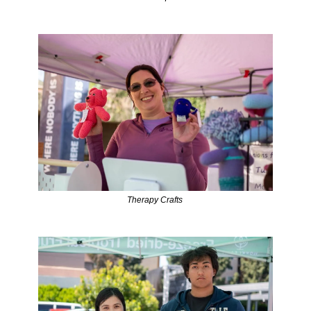
Therapy Crafts 