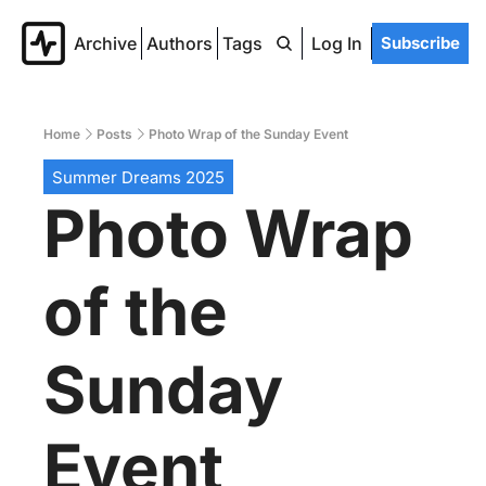
Archive
Authors
Tags
Log In
Subscribe
Home
Posts
Photo Wrap of the Sunday Event
Summer Dreams 2025
Photo Wrap 
of the 
Sunday 
Event