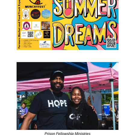
Prison Fellowship Ministries