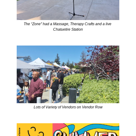
The “Zone" had a Massage, Therapy Crafts and a live 
Chatuetire Station
Lots of Variety of Vendors on Vendor Row