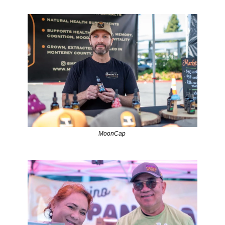
MoonCap 