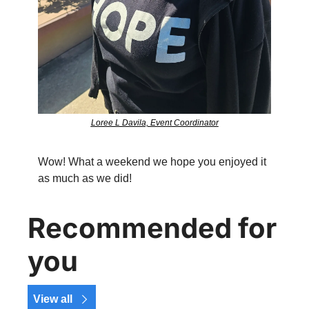
Loree L Davila, Event Coordinator
Wow! What a weekend we hope you enjoyed it 
as much as we did!
Recommended for 
you
View all