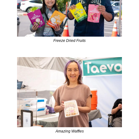
Freeze Dried Fruits
Amazing Waffles