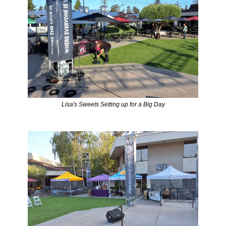
Lisa's Sweets Setting up for a Big Day