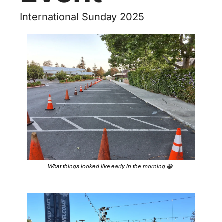
International Sunday 2025
What things looked like early in the morning 
😀